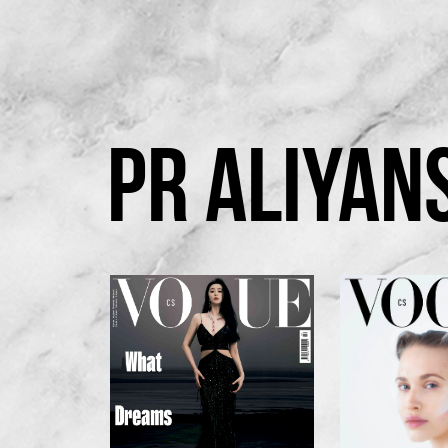
PR ALIYAN