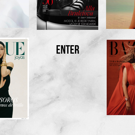
ENTER